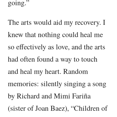
going.”
The arts would aid my recovery. I
knew that nothing could heal me
so effectively as love, and the arts
had often found a way to touch
and heal my heart. Random
memories: silently singing a song
by Richard and Mimi Fariña
(sister of Joan Baez), “Children of