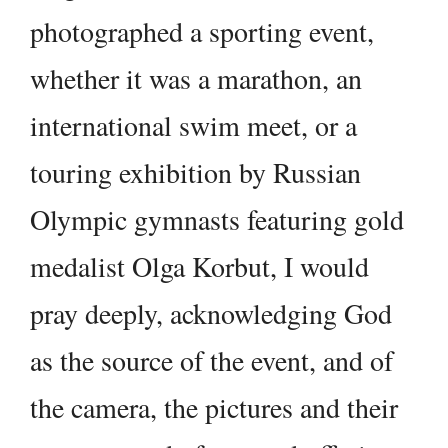
photographed a sporting event,
whether it was a marathon, an
international swim meet, or a
touring exhibition by Russian
Olympic gymnasts featuring gold
medalist Olga Korbut, I would
pray deeply, acknowledging God
as the source of the event, and of
the camera, the pictures and their