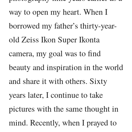
way to open my heart. When I
borrowed my father’s thirty-year-
old Zeiss Ikon Super Ikonta
camera, my goal was to find
beauty and inspiration in the world
and share it with others. Sixty
years later, I continue to take
pictures with the same thought in
mind. Recently, when I prayed to