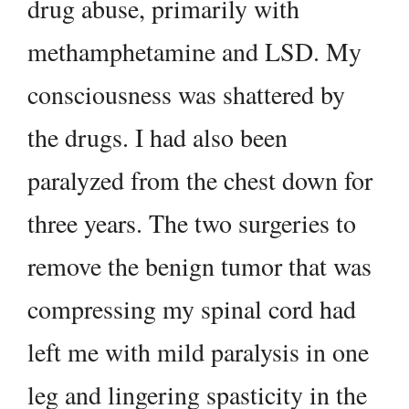
drug abuse, primarily with
methamphetamine and LSD. My
consciousness was shattered by
the drugs. I had also been
paralyzed from the chest down for
three years. The two surgeries to
remove the benign tumor that was
compressing my spinal cord had
left me with mild paralysis in one
leg and lingering spasticity in the