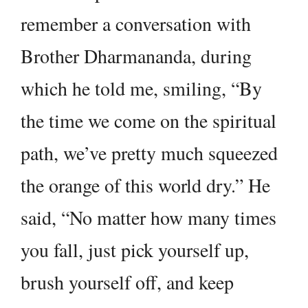
remember a conversation with
Brother Dharmananda, during
which he told me, smiling, “By
the time we come on the spiritual
path, we’ve pretty much squeezed
the orange of this world dry.” He
said, “No matter how many times
you fall, just pick yourself up,
brush yourself off, and keep