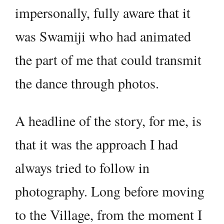
impersonally, fully aware that it
was Swamiji who had animated
the part of me that could transmit
the dance through photos.
A headline of the story, for me, is
that it was the approach I had
always tried to follow in
photography. Long before moving
to the Village, from the moment I