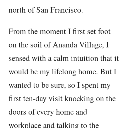
north of San Francisco.
From the moment I first set foot
on the soil of Ananda Village, I
sensed with a calm intuition that it
would be my lifelong home. But I
wanted to be sure, so I spent my
first ten-day visit knocking on the
doors of every home and
workplace and talking to the