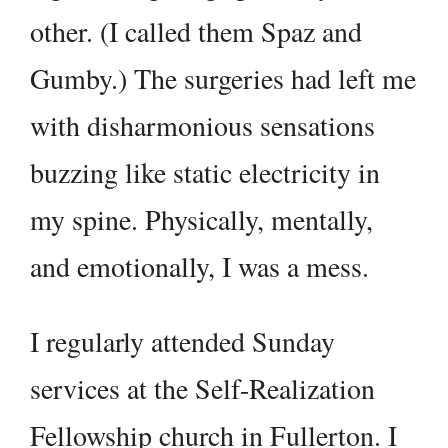
other. (I called them Spaz and
Gumby.) The surgeries had left me
with disharmonious sensations
buzzing like static electricity in
my spine. Physically, mentally,
and emotionally, I was a mess.
I regularly attended Sunday
services at the Self-Realization
Fellowship church in Fullerton. I