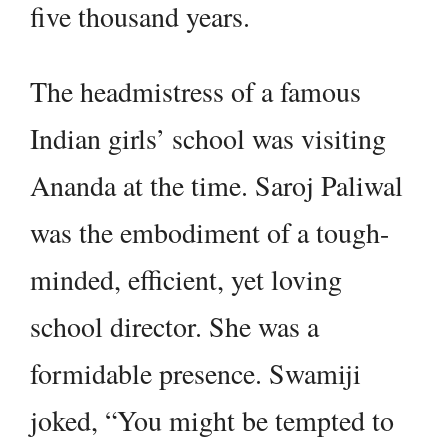
five thousand years.
The headmistress of a famous
Indian girls’ school was visiting
Ananda at the time. Saroj Paliwal
was the embodiment of a tough-
minded, efficient, yet loving
school director. She was a
formidable presence. Swamiji
joked, “You might be tempted to