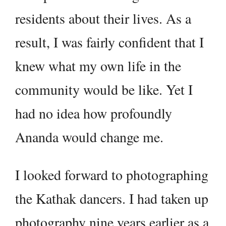
residents about their lives. As a
result, I was fairly confident that I
knew what my own life in the
community would be like. Yet I
had no idea how profoundly
Ananda would change me.
I looked forward to photographing
the Kathak dancers. I had taken up
photography nine years earlier as a