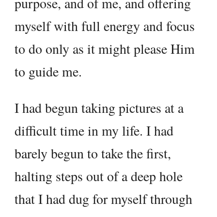
purpose, and of me, and offering
myself with full energy and focus
to do only as it might please Him
to guide me.
I had begun taking pictures at a
difficult time in my life. I had
barely begun to take the first,
halting steps out of a deep hole
that I had dug for myself through