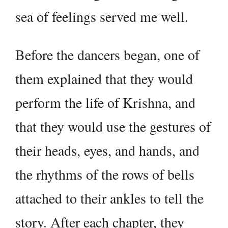
sea of feelings served me well.
Before the dancers began, one of
them explained that they would
perform the life of Krishna, and
that they would use the gestures of
their heads, eyes, and hands, and
the rhythms of the rows of bells
attached to their ankles to tell the
story. After each chapter, they