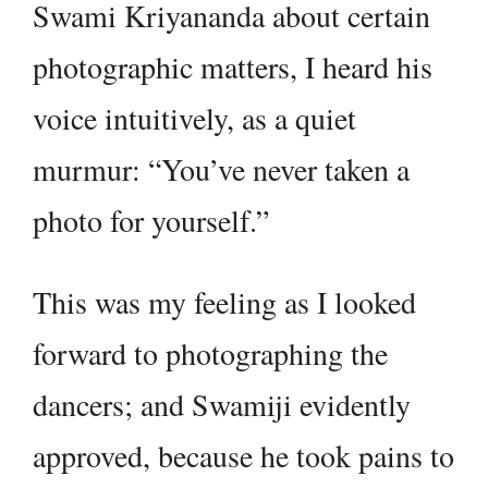
Swami Kriyananda about certain
photographic matters, I heard his
voice intuitively, as a quiet
murmur: “You’ve never taken a
photo for yourself.”
This was my feeling as I looked
forward to photographing the
dancers; and Swamiji evidently
approved, because he took pains to