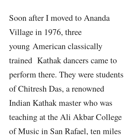
Soon after I moved to Ananda
Village in 1976, three
young American classically
trained Kathak dancers came to
perform there. They were students
of Chitresh Das, a renowned
Indian Kathak master who was
teaching at the Ali Akbar College
of Music in San Rafael, ten miles