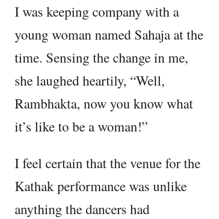
I was keeping company with a
young woman named Sahaja at the
time. Sensing the change in me,
she laughed heartily, “Well,
Rambhakta, now you know what
it’s like to be a woman!”
I feel certain that the venue for the
Kathak performance was unlike
anything the dancers had