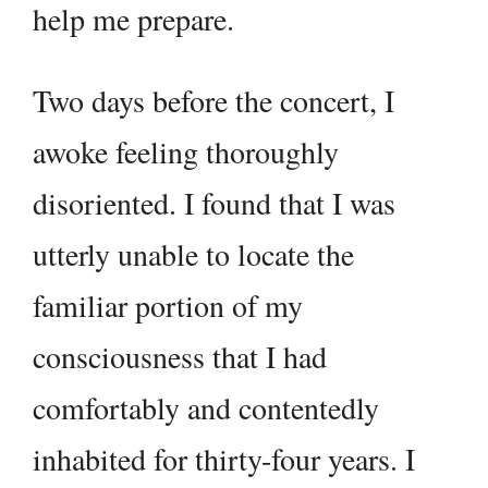
help me prepare.
Two days before the concert, I
awoke feeling thoroughly
disoriented. I found that I was
utterly unable to locate the
familiar portion of my
consciousness that I had
comfortably and contentedly
inhabited for thirty-four years. I