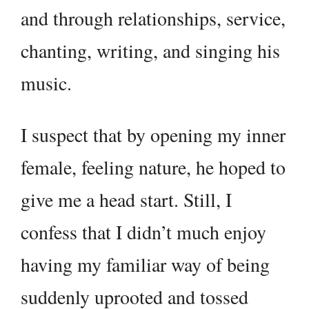
and through relationships, service,
chanting, writing, and singing his
music.
I suspect that by opening my inner
female, feeling nature, he hoped to
give me a head start. Still, I
confess that I didn’t much enjoy
having my familiar way of being
suddenly uprooted and tossed