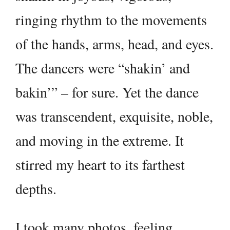
ringing rhythm to the movements
of the hands, arms, head, and eyes.
The dancers were “shakin’ and
bakin’” – for sure. Yet the dance
was transcendent, exquisite, noble,
and moving in the extreme. It
stirred my heart to its farthest
depths.
I took many photos, feeling