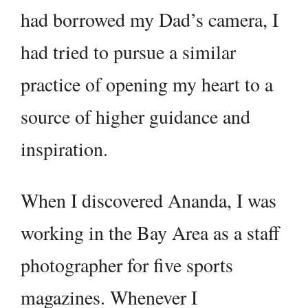
had borrowed my Dad’s camera, I
had tried to pursue a similar
practice of opening my heart to a
source of higher guidance and
inspiration.
When I discovered Ananda, I was
working in the Bay Area as a staff
photographer for five sports
magazines. Whenever I