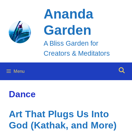
Skip
Ananda
to
Garden
content
A Bliss Garden for
Creators & Meditators
Menu
Dance
Art That Plugs Us Into
God (Kathak, and More)