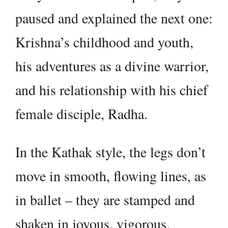
paused and explained the next one:
Krishna’s childhood and youth,
his adventures as a divine warrior,
and his relationship with his chief
female disciple, Radha.
In the Kathak style, the legs don’t
move in smooth, flowing lines, as
in ballet – they are stamped and
shaken in joyous, vigorous,