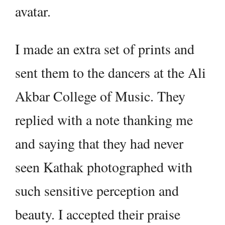
avatar.
I made an extra set of prints and
sent them to the dancers at the Ali
Akbar College of Music. They
replied with a note thanking me
and saying that they had never
seen Kathak photographed with
such sensitive perception and
beauty. I accepted their praise