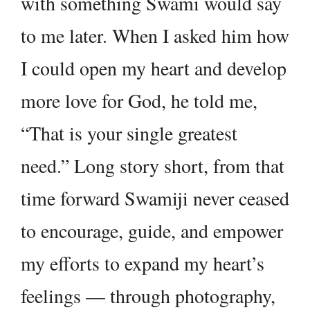
with something Swami would say
to me later. When I asked him how
I could open my heart and develop
more love for God, he told me,
“That is your single greatest
need.” Long story short, from that
time forward Swamiji never ceased
to encourage, guide, and empower
my efforts to expand my heart’s
feelings — through photography,