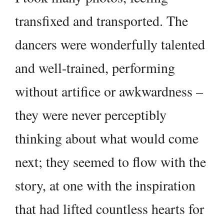
transfixed and transported. The
dancers were wonderfully talented
and well-trained, performing
without artifice or awkwardness –
they were never perceptibly
thinking about what would come
next; they seemed to flow with the
story, at one with the inspiration
that had lifted countless hearts for