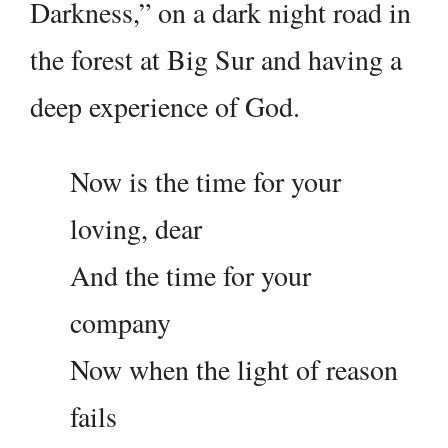
Darkness,” on a dark night road in
the forest at Big Sur and having a
deep experience of God.
Now is the time for your
loving, dear
And the time for your
company
Now when the light of reason
fails