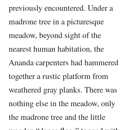
previously encountered. Under a
madrone tree in a picturesque
meadow, beyond sight of the
nearest human habitation, the
Ananda carpenters had hammered
together a rustic platform from
weathered gray planks. There was
nothing else in the meadow, only
the madrone tree and the little