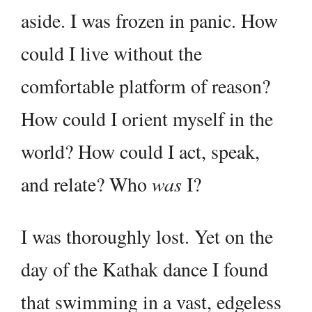
aside. I was frozen in panic. How
could I live without the
comfortable platform of reason?
How could I orient myself in the
world? How could I act, speak,
and relate? Who
was
I?
I was thoroughly lost. Yet on the
day of the Kathak dance I found
that swimming in a vast, edgeless