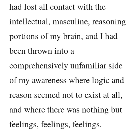
had lost all contact with the
intellectual, masculine, reasoning
portions of my brain, and I had
been thrown into a
comprehensively unfamiliar side
of my awareness where logic and
reason seemed not to exist at all,
and where there was nothing but
feelings, feelings, feelings.