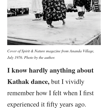
Cover of Spirit & Nature magazine from Ananda Village,
July 1976. Photo by the author.
I know hardly anything about
Kathak dance,
but I vividly
remember how I felt when I first
experienced it fifty years ago.