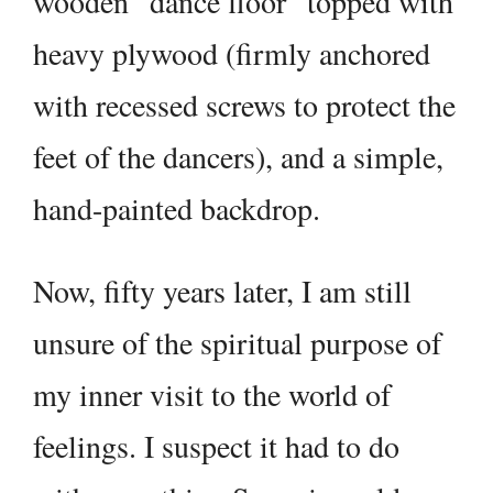
wooden “dance floor” topped with
heavy plywood (firmly anchored
with recessed screws to protect the
feet of the dancers), and a simple,
hand-painted backdrop.
Now, fifty years later, I am still
unsure of the spiritual purpose of
my inner visit to the world of
feelings. I suspect it had to do