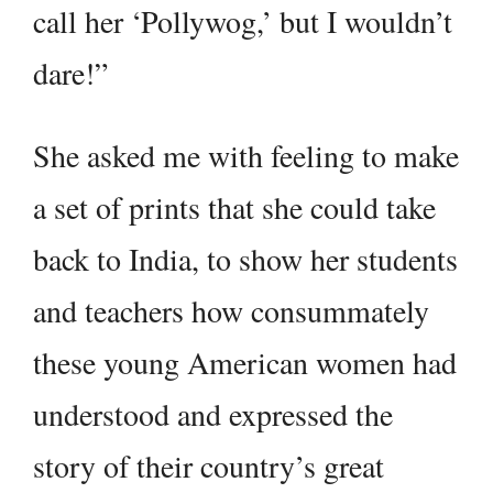
call her ‘Pollywog,’ but I wouldn’t
dare!”
She asked me with feeling to make
a set of prints that she could take
back to India, to show her students
and teachers how consummately
these young American women had
understood and expressed the
story of their country’s great