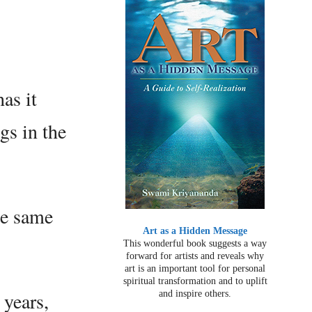
as it
ngs in the
he same
Art as a Hidden Message
This wonderful book suggests a way
forward for artists and reveals why
art is an important tool for personal
spiritual transformation and to uplift
 years,
and inspire others.