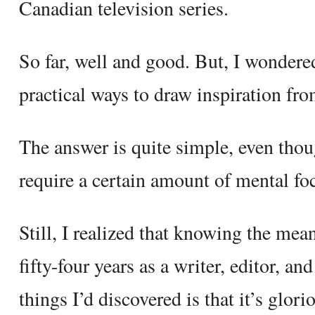
Canadian television series.
So far, well and good. But, I wondered,
practical ways to draw inspiration fro
The answer is quite simple, even thou
require a certain amount of mental fo
Still, I realized that knowing the me
fifty-four years as a writer, editor, a
things I’d discovered is that it’s glor