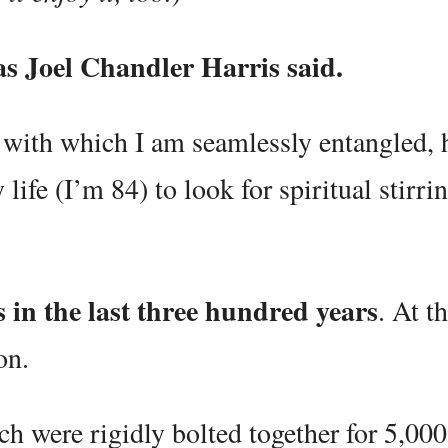
 as Joel Chandler Harris said.
e with which I am seamlessly entangled, h
 life (I’m 84) to look for spiritual stirri
s in the last three hundred years
. At t
on.
h were rigidly bolted together for 5,000