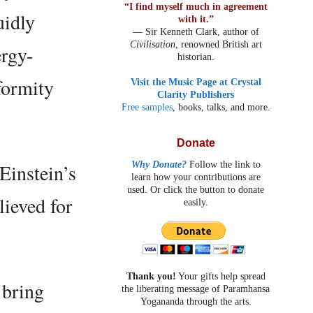
“I find myself much in agreement
uidly
with it.”
— Sir Kenneth Clark, author of
Civilisation
, renowned British art
ergy-
historian.
formity
Visit the Music Page at Crystal
Clarity Publishers
Free samples
, books, talks, and more.
Donate
Why Donate?
Follow the link to
 Einstein’s
learn how your contributions are
used. Or click the button to donate
lieved for
easily.
Thank you!
Your gifts help spread
 bring
the liberating message of Paramhansa
Yogananda through the arts.