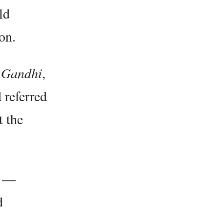
ld
on.
e
Gandhi
,
 referred
t the
s —
d