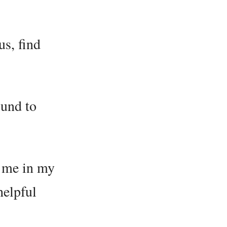
us, find
ound to
o me in my
helpful