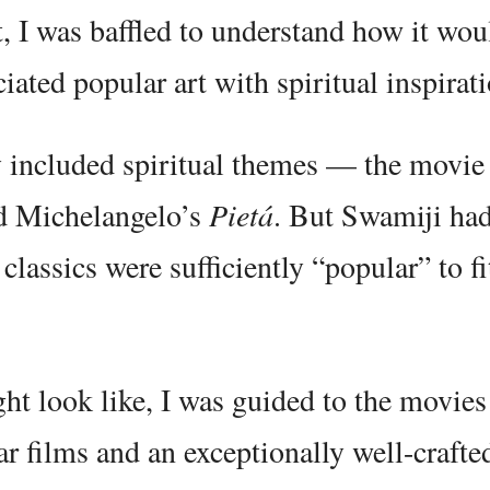
 I was baffled to understand how it wou
ated popular art with spiritual inspirati
tly included spiritual themes — the movi
nd Michelangelo’s
Pietá
. But Swamiji had
classics were sufficiently “popular” to fi
ht look like, I was guided to the movie
lar films and an exceptionally well-crafte