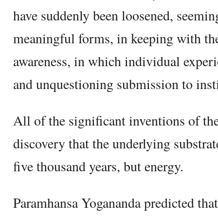
have suddenly been loosened, seeming
meaningful forms, in keeping with the 
awareness, in which individual exper
and unquestioning submission to insti
All of the significant inventions of t
discovery that the underlying substrate
five thousand years, but energy.
Paramhansa Yogananda predicted that