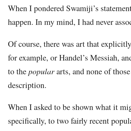
When I pondered Swamiji’s statement,
happen. In my mind, I had never associ
Of course, there was art that explici
for example, or Handel’s Messiah, a
to the
popular
arts, and none of those 
description.
When I asked to be shown what it mig
specifically, to two fairly recent popu