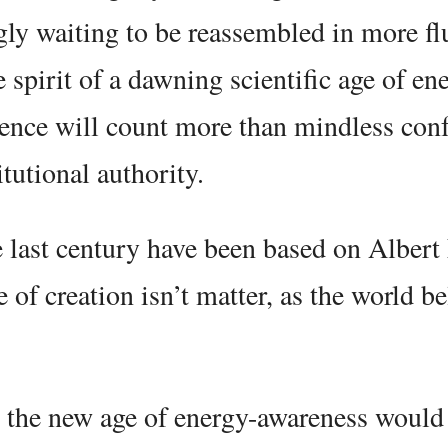
ly waiting to be reassembled in more fl
spirit of a dawning scientific age of en
ience will count more than mindless con
tutional authority.
he last century have been based on Albert
 of creation isn’t matter, as the world be
 the new age of energy-awareness would