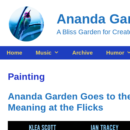
Skip
Ananda Ga
to
content
A Bliss Garden for Creat
Home
Music
Archive
Humor
Painting
Ananda Garden Goes to the
Meaning at the Flicks