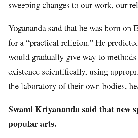
sweeping changes to our work, our rela
Yogananda said that he was born on Ea
for a “practical religion.” He predicte
would gradually give way to methods t
existence scientifically, using appropr
the laboratory of their own bodies, he
Swami Kriyananda said that new sp
popular arts.