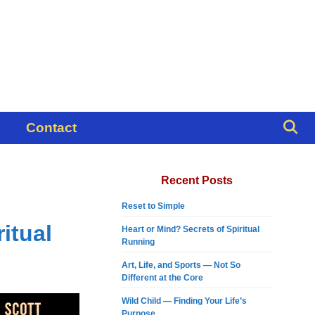
Contact
Recent Posts
Reset to Simple
itual
Heart or Mind? Secrets of Spiritual
Running
Art, Life, and Sports — Not So
Different at the Core
Wild Child — Finding Your Life’s
Purpose