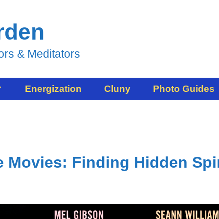
rden
ors & Meditators
Energization
Cluny
Photo Guides
 Movies: Finding Hidden Spir