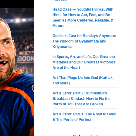
Head Case — Youthful Hijinks, With
Hints for How to Act, Feel, and Be
Seen as More Centered, Reliable, &
Mature
God Isn’t Just for Sundays Anymore:
The Wisdom of Gyanamata and
Kriyananda
In Sports, Art, and Life, Our Greatest
Mistakes and Our Greatest Victories
Are of the Heart
Art That Plugs Us Into God (Kathak,
and More)
Art & Error, Part 2: Numbskull’s
Breakfast &mdash How to Fix the
Parts of You That Are Broken
Art & Error, Part 1: The Road to Good
& The Perils of Perfect