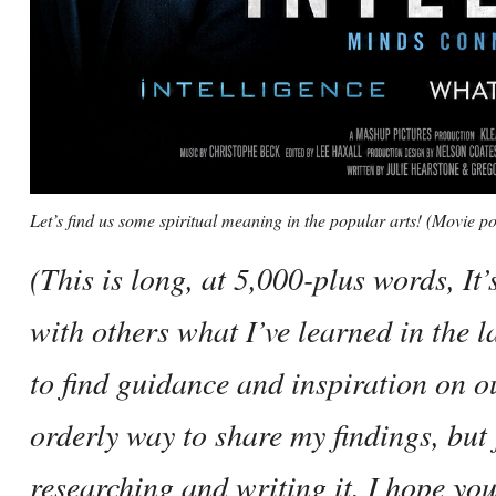
Let’s find us some spiritual meaning in the popular arts! (Movie
(This is long, at 5,000-plus words, It’
with others what I’ve learned in the l
to find guidance and inspiration on o
orderly way to share my findings, but f
researching and writing it. I hope you’