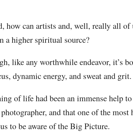
 how can artists and, well, really all of 
m a higher spiritual source?
gh, like any worthwhile endeavor, it’s b
cus, dynamic energy, and sweat and grit.
aning of life had been an immense help t
nd photographer, and that one of the most 
ious to be aware of the Big Picture.