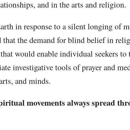
tionships, and in the arts and religion.
rth in response to a silent longing of 
d that the demand for blind belief in reli
hat would enable individual seekers to 
iate investigative tools of prayer and med
arts, and minds.
iritual movements always spread thr