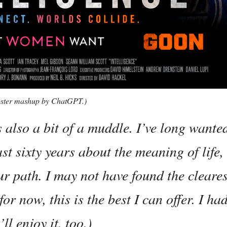
 poster mashup by ChatGPT.)
s also a bit of a muddle. I’ve long wante
ast sixty years about the meaning of life
ur path. I may not have found the cleares
or now, this is the best I can offer. I ha
ll enjoy it, too.)