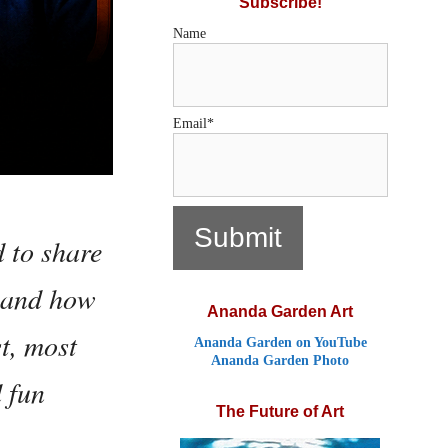
Subscribe!
Name
Email*
d to share
, and how
Ananda Garden Art
t, most
Ananda Garden on YouTube
Ananda Garden Photo
d fun
The Future of Art