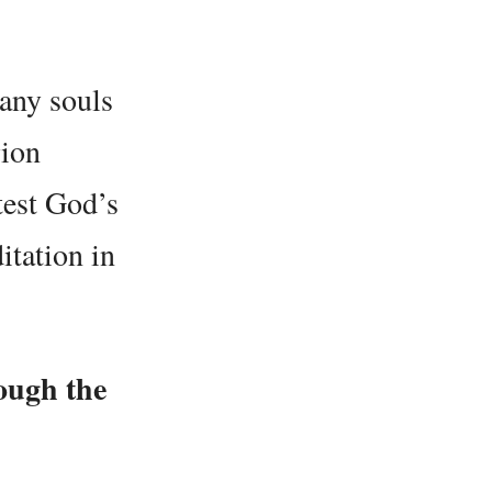
many souls
gion
test God’s
itation in
ough the