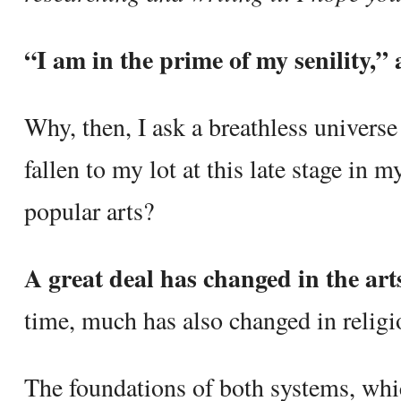
“I am in the prime of my senility,”
Why, then, I ask a breathless univers
fallen to my lot at this late stage in my
popular arts?
A great deal has changed in the art
time, much has also changed in religi
The foundations of both systems, whic