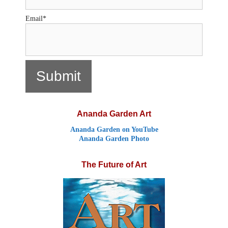
Email*
Ananda Garden Art
Ananda Garden on YouTube
Ananda Garden Photo
The Future of Art