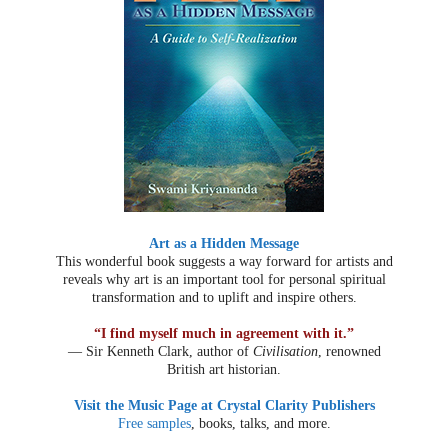
Art as a Hidden Message
This wonderful book suggests a way forward for artists and
reveals why art is an important tool for personal spiritual
transformation and to uplift and inspire others.
“I find myself much in agreement with it.”
— Sir Kenneth Clark, author of
Civilisation
, renowned
British art historian.
Visit the Music Page at Crystal Clarity Publishers
Free samples
, books, talks, and more.