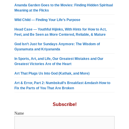
Ananda Garden Goes to the Movies: Finding Hidden Spiritual
Meaning at the Flicks
Wild Child — Finding Your Life’s Purpose
Head Case — Youthful Hijinks, With Hints for How to Act,
Feel, and Be Seen as More Centered, Reliable, & Mature
God Isn’t Just for Sundays Anymore: The Wisdom of
Gyanamata and Kriyananda
In Sports, Art, and Life, Our Greatest Mistakes and Our
Greatest Victories Are of the Heart
Art That Plugs Us Into God (Kathak, and More)
Art & Error, Part 2: Numbskull’s Breakfast &mdash How to
Fix the Parts of You That Are Broken
Subscribe!
Name