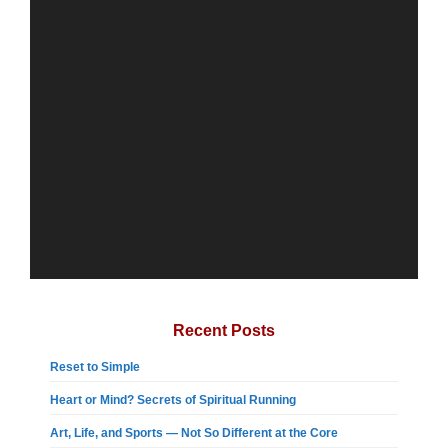
Recent Posts
Reset to Simple
Heart or Mind? Secrets of Spiritual Running
Art, Life, and Sports — Not So Different at the Core