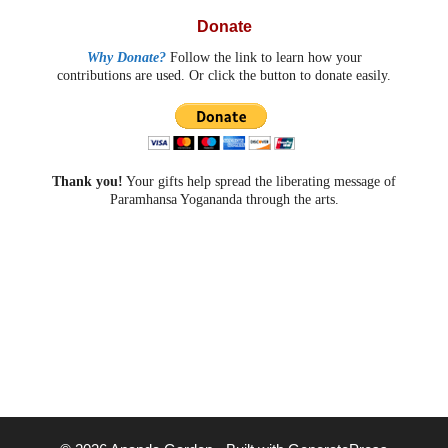
Donate
Why Donate?
Follow the link to learn how your
contributions are used. Or click the button to donate easily.
Thank you!
Your gifts help spread the liberating message of
Paramhansa Yogananda through the arts.