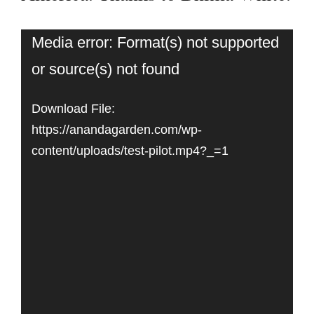
Video
Media error: Format(s) not supported
or source(s) not found
Player
Download File:
https://anandagarden.com/wp-
content/uploads/test-pilot.mp4?_=1