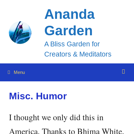
Skip
Ananda
to
Garden
content
A Bliss Garden for
Creators & Meditators
Menu
Misc. Humor
I thought we only did this in
America. Thanks to Bhima White.