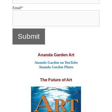
Email*
Ananda Garden Art
Ananda Garden on YouTube
Ananda Garden Photo
The Future of Art