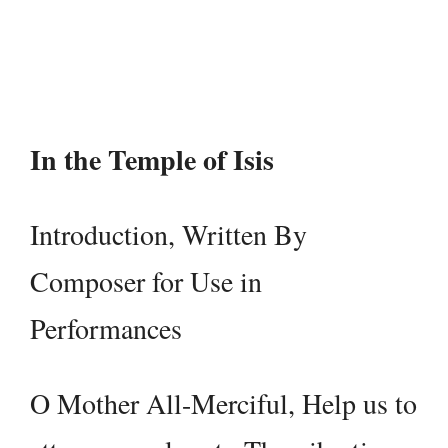
Player
In the Temple of Isis
Introduction, Written By
Composer for Use in
Performances
O Mother All-Merciful, Help us to