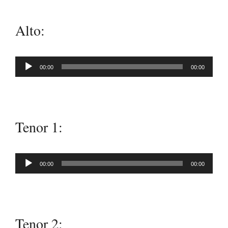
Alto:
Audio
00:00
00:00
Player
Tenor 1:
Audio
00:00
00:00
Player
Tenor 2: