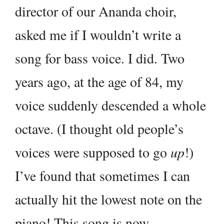
director of our Ananda choir,
asked me if I wouldn’t write a
song for bass voice. I did. Two
years ago, at the age of 84, my
voice suddenly descended a whole
octave. (I thought old people’s
voices were supposed to go
up
!)
I’ve found that sometimes I can
actually hit the lowest note on the
piano! This song is now