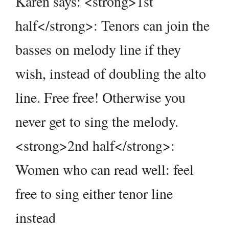
Karen says: <strong>1st
half</strong>: Tenors can join the
basses on melody line if they
wish, instead of doubling the alto
line. Free free! Otherwise you
never get to sing the melody.
<strong>2nd half</strong>:
Women who can read well: feel
free to sing either tenor line
instead