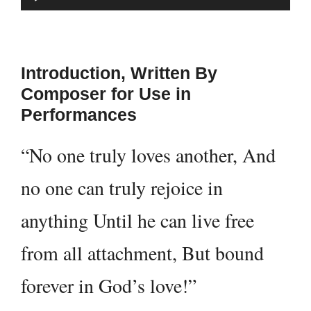
Player
Introduction, Written By
Composer for Use in
Performances
“No one truly loves another, And
no one can truly rejoice in
anything Until he can live free
from all attachment, But bound
forever in God’s love!”