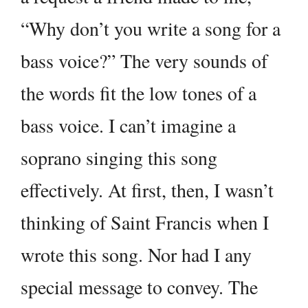
“Why don’t you write a song for a
bass voice?” The very sounds of
the words fit the low tones of a
bass voice. I can’t imagine a
soprano singing this song
effectively. At first, then, I wasn’t
thinking of Saint Francis when I
wrote this song. Nor had I any
special message to convey. The