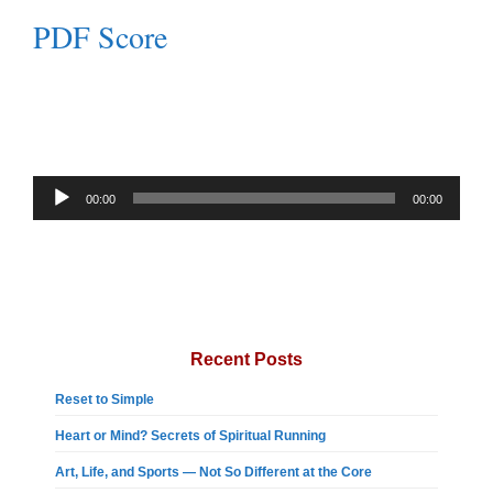
PDF Score
Audio
00:00
00:00
Player
Recent Posts
Reset to Simple
Heart or Mind? Secrets of Spiritual Running
Art, Life, and Sports — Not So Different at the Core