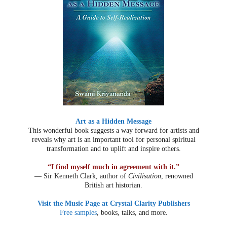
Art as a Hidden Message
This wonderful book suggests a way forward for artists and
reveals why art is an important tool for personal spiritual
transformation and to uplift and inspire others.
“I find myself much in agreement with it.”
— Sir Kenneth Clark, author of
Civilisation
, renowned
British art historian.
Visit the Music Page at Crystal Clarity Publishers
Free samples
, books, talks, and more.