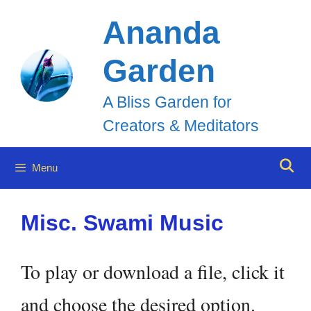
Skip
Ananda
to
Garden
content
A Bliss Garden for
Creators & Meditators
Menu
Misc. Swami Music
To play or download a file, click it
and choose the desired option.