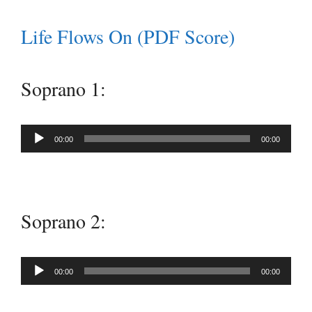
Life Flows On (PDF Score)
Soprano 1:
Audio
00:00
00:00
Player
Soprano 2:
Audio
00:00
00:00
Player