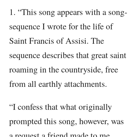
1. “This song appears with a song-
sequence I wrote for the life of
Saint Francis of Assisi. The
sequence describes that great saint
roaming in the countryside, free
from all earthly attachments.
“I confess that what originally
prompted this song, however, was
a request a friend made to me,