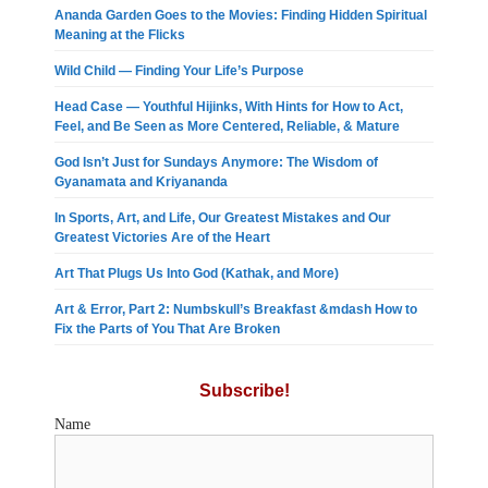
Ananda Garden Goes to the Movies: Finding Hidden Spiritual
Meaning at the Flicks
Wild Child — Finding Your Life’s Purpose
Head Case — Youthful Hijinks, With Hints for How to Act,
Feel, and Be Seen as More Centered, Reliable, & Mature
God Isn’t Just for Sundays Anymore: The Wisdom of
Gyanamata and Kriyananda
In Sports, Art, and Life, Our Greatest Mistakes and Our
Greatest Victories Are of the Heart
Art That Plugs Us Into God (Kathak, and More)
Art & Error, Part 2: Numbskull’s Breakfast &mdash How to
Fix the Parts of You That Are Broken
Subscribe!
Name