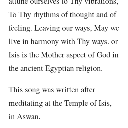
attune ourselves to Thy vibrations,
To Thy rhythms of thought and of
feeling. Leaving our ways, May we
live in harmony with Thy ways. or
Isis is the Mother aspect of God in
the ancient Egyptian religion.
This song was written after
meditating at the Temple of Isis,
in Aswan.