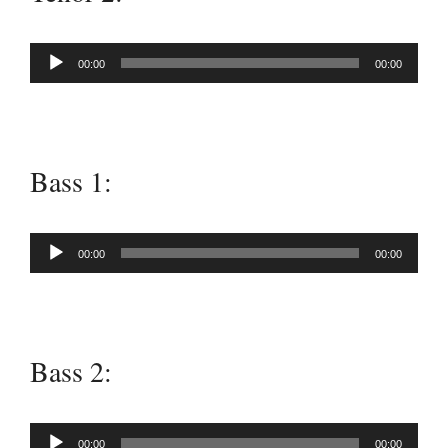
Audio
00:00
00:00
Player
Bass 1:
Audio
00:00
00:00
Player
Bass 2:
Audio
00:00
00:00