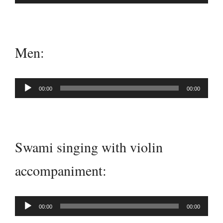
Player
Men:
Audio
00:00
00:00
Player
Swami singing with violin
accompaniment:
Audio
00:00
00:00