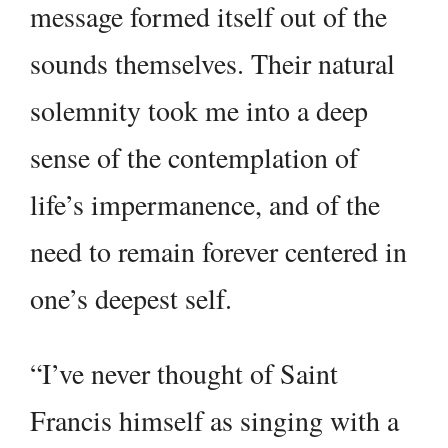
message formed itself out of the
sounds themselves. Their natural
solemnity took me into a deep
sense of the contemplation of
life’s impermanence, and of the
need to remain forever centered in
one’s deepest self.
“I’ve never thought of Saint
Francis himself as singing with a