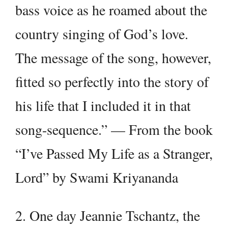
bass voice as he roamed about the
country singing of God’s love.
The message of the song, however,
fitted so perfectly into the story of
his life that I included it in that
song-sequence.” — From the book
“I’ve Passed My Life as a Stranger,
Lord” by Swami Kriyananda
2. One day Jeannie Tschantz, the