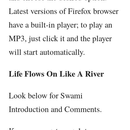
Latest versions of Firefox browser
have a built-in player; to play an
MP3, just click it and the player
will start automatically.
Life Flows On Like A River
Look below for Swami
Introduction and Comments.