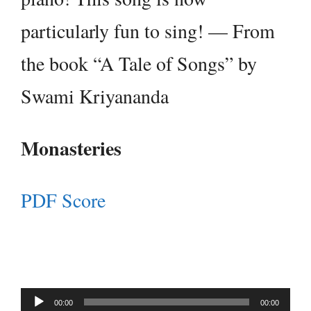
particularly fun to sing! — From
the book “A Tale of Songs” by
Swami Kriyananda
Monasteries
PDF Score
Audio
00:00
00:00