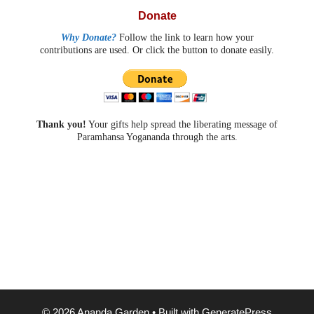
Donate
Why Donate?
Follow the link to learn how your
contributions are used. Or click the button to donate easily.
Thank you!
Your gifts help spread the liberating message of
Paramhansa Yogananda through the arts.
© 2026 Ananda Garden
• Built with
GeneratePress