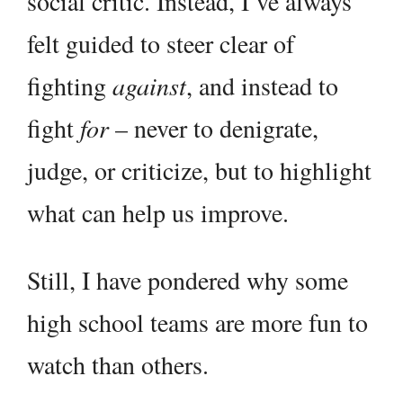
social critic. Instead, I’ve always
felt guided to steer clear of
fighting
against
, and instead to
fight
for
– never to denigrate,
judge, or criticize, but to highlight
what can help us improve.
Still, I have pondered why some
high school teams are more fun to
watch than others.