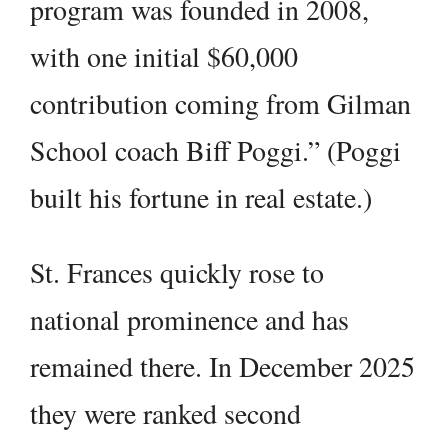
program was founded in 2008,
with one initial $60,000
contribution coming from Gilman
School coach Biff Poggi.” (Poggi
built his fortune in real estate.)
St. Frances quickly rose to
national prominence and has
remained there. In December 2025
they were ranked second