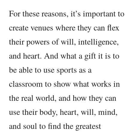
For these reasons, it’s important to
create venues where they can flex
their powers of will, intelligence,
and heart. And what a gift it is to
be able to use sports as a
classroom to show what works in
the real world, and how they can
use their body, heart, will, mind,
and soul to find the greatest