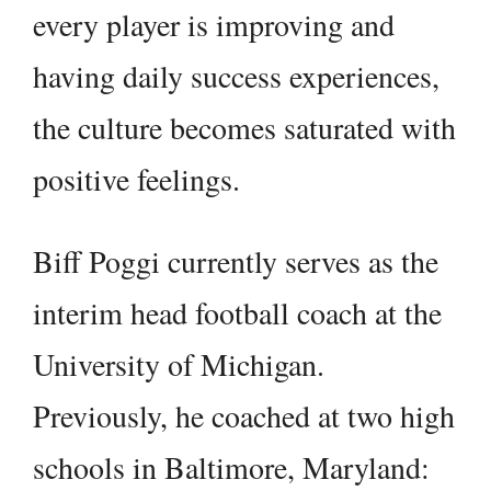
every player is improving and
having daily success experiences,
the culture becomes saturated with
positive feelings.
Biff Poggi currently serves as the
interim head football coach at the
University of Michigan.
Previously, he coached at two high
schools in Baltimore, Maryland: