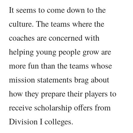
It seems to come down to the
culture. The teams where the
coaches are concerned with
helping young people grow are
more fun than the teams whose
mission statements brag about
how they prepare their players to
receive scholarship offers from
Division I colleges.