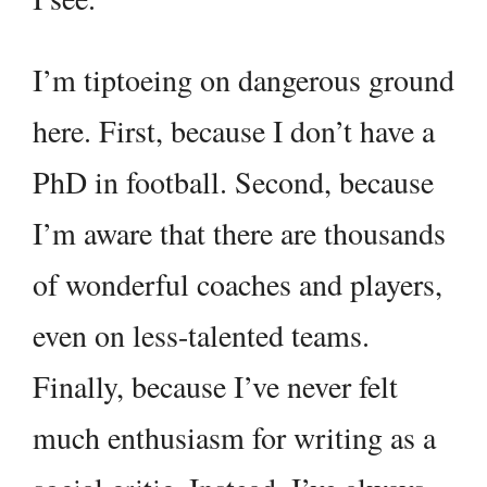
I’m tiptoeing on dangerous ground
here. First, because I don’t have a
PhD in football. Second, because
I’m aware that there are thousands
of wonderful coaches and players,
even on less-talented teams.
Finally, because I’ve never felt
much enthusiasm for writing as a