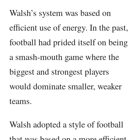
Walsh’s system was based on
efficient use of energy. In the past,
football had prided itself on being
a smash-mouth game where the
biggest and strongest players
would dominate smaller, weaker
teams.
Walsh adopted a style of football
that was based on a more efficient