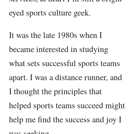
eyed sports culture geek.
It was the late 1980s when I
became interested in studying
what sets successful sports teams
apart. I was a distance runner, and
I thought the principles that
helped sports teams succeed might
help me find the success and joy I
was seeking.