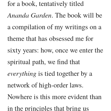
for a book, tentatively titled
Ananda Garden
. The book will be
a compilation of my writings on a
theme that has obsessed me for
sixty years: how, once we enter the
spiritual path, we find that
everything
is tied together by a
network of high-order laws.
Nowhere is this more evident than
in the principles that bring us