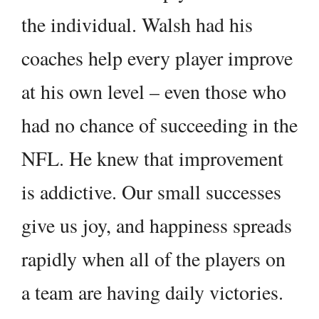
the individual. Walsh had his
coaches help every player improve
at his own level – even those who
had no chance of succeeding in the
NFL. He knew that improvement
is addictive. Our small successes
give us joy, and happiness spreads
rapidly when all of the players on
a team are having daily victories.