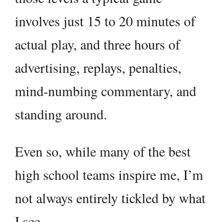
involves just 15 to 20 minutes of
actual play, and three hours of
advertising, replays, penalties,
mind-numbing commentary, and
standing around.
Even so, while many of the best
high school teams inspire me, I’m
not always entirely tickled by what
I see.