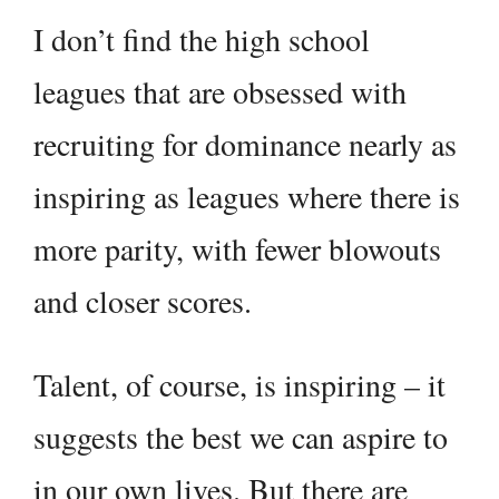
I don’t find the high school
leagues that are obsessed with
recruiting for dominance nearly as
inspiring as leagues where there is
more parity, with fewer blowouts
and closer scores.
Talent, of course, is inspiring – it
suggests the best we can aspire to
in our own lives. But there are