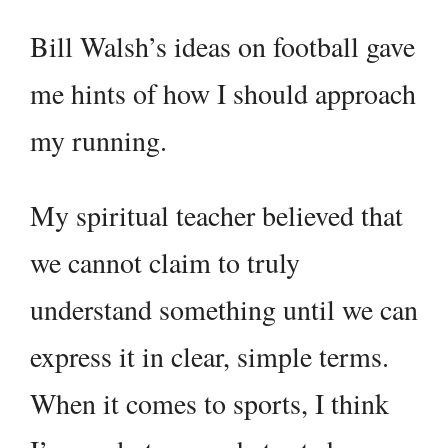
Bill Walsh’s ideas on football gave
me hints of how I should approach
my running.
My spiritual teacher believed that
we cannot claim to truly
understand something until we can
express it in clear, simple terms.
When it comes to sports, I think