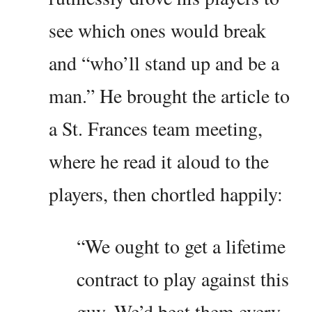
see which ones would break
and “who’ll stand up and be a
man.” He brought the article to
a St. Frances team meeting,
where he read it aloud to the
players, then chortled happily:
“We ought to get a lifetime
contract to play against this
guy. We’d beat them every