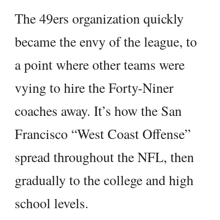
The 49ers organization quickly
became the envy of the league, to
a point where other teams were
vying to hire the Forty-Niner
coaches away. It’s how the San
Francisco “West Coast Offense”
spread throughout the NFL, then
gradually to the college and high
school levels.