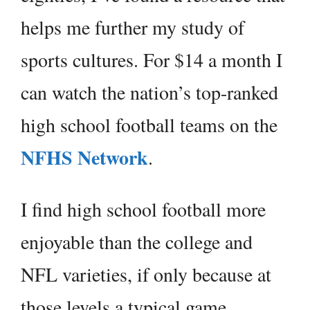
helps me further my study of
sports cultures. For $14 a month I
can watch the nation’s top-ranked
high school football teams on the
NFHS Network
.
I find high school football more
enjoyable than the college and
NFL varieties, if only because at
those levels a typical game