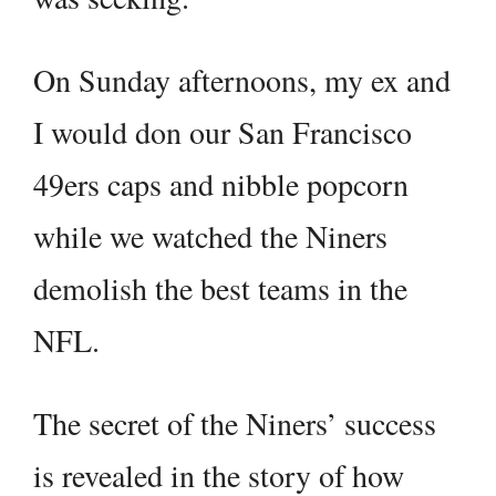
On Sunday afternoons, my ex and
I would don our San Francisco
49ers caps and nibble popcorn
while we watched the Niners
demolish the best teams in the
NFL.
The secret of the Niners’ success
is revealed in the story of how