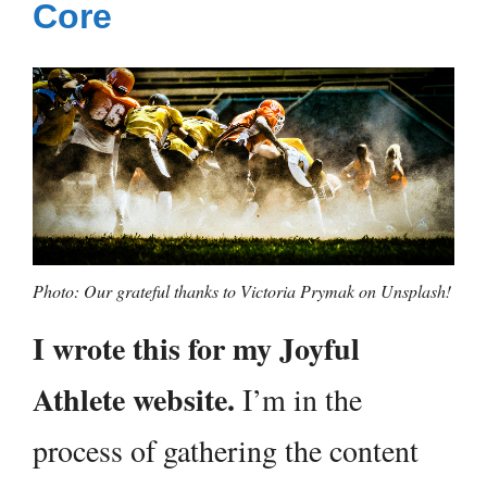
Core
Photo: Our grateful thanks to Victoria Prymak on Unsplash!
I wrote this for my Joyful
Athlete website.
I’m in the
process of gathering the content