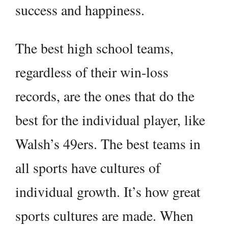
success and happiness.
The best high school teams,
regardless of their win-loss
records, are the ones that do the
best for the individual player, like
Walsh’s 49ers. The best teams in
all sports have cultures of
individual growth. It’s how great
sports cultures are made. When