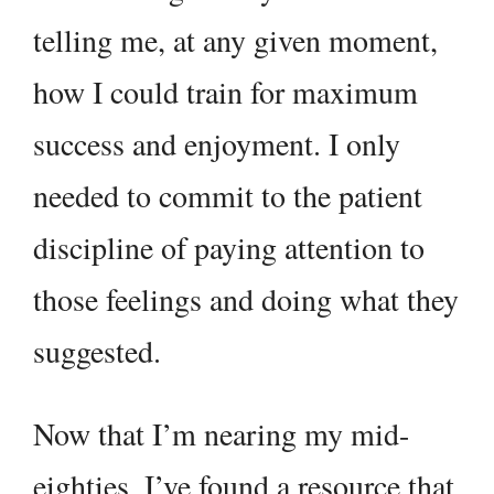
telling me, at any given moment,
how I could train for maximum
success and enjoyment. I only
needed to commit to the patient
discipline of paying attention to
those feelings and doing what they
suggested.
Now that I’m nearing my mid-
eighties, I’ve found a resource that