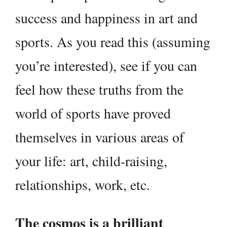
success and happiness in art and
sports. As you read this (assuming
you’re interested), see if you can
feel how these truths from the
world of sports have proved
themselves in various areas of
your life: art, child-raising,
relationships, work, etc.
The cosmos is a brilliant