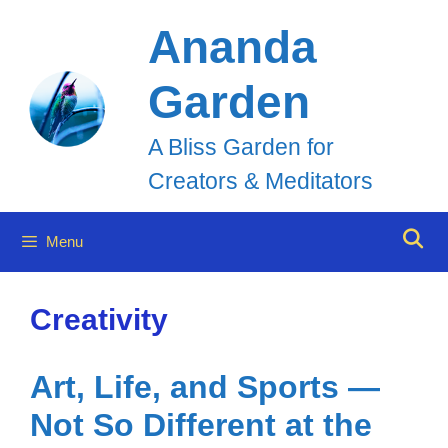
Skip
Ananda
to
Garden
content
A Bliss Garden for
Creators & Meditators
Menu
Creativity
Art, Life, and Sports —
Not So Different at the