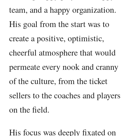
team, and a happy organization.
His goal from the start was to
create a positive, optimistic,
cheerful atmosphere that would
permeate every nook and cranny
of the culture, from the ticket
sellers to the coaches and players
on the field.
His focus was deeply fixated on