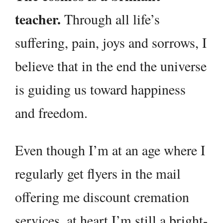
teacher.
Through all life’s
suffering, pain, joys and sorrows, I
believe that in the end the universe
is guiding us toward happiness
and freedom.
Even though I’m at an age where I
regularly get flyers in the mail
offering me discount cremation
services, at heart I’m still a bright-