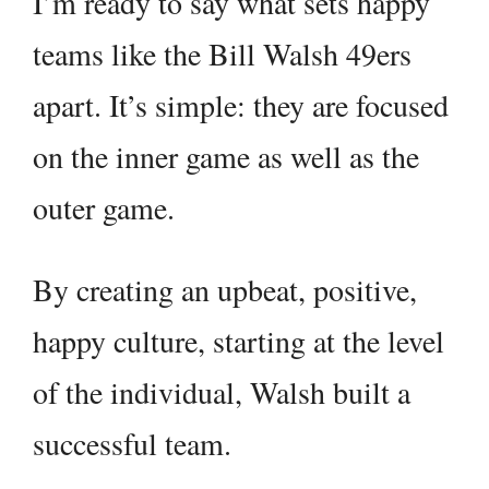
I’m ready to say what sets happy
teams like the Bill Walsh 49ers
apart. It’s simple: they are focused
on the inner game as well as the
outer game.
By creating an upbeat, positive,
happy culture, starting at the level
of the individual, Walsh built a
successful team.