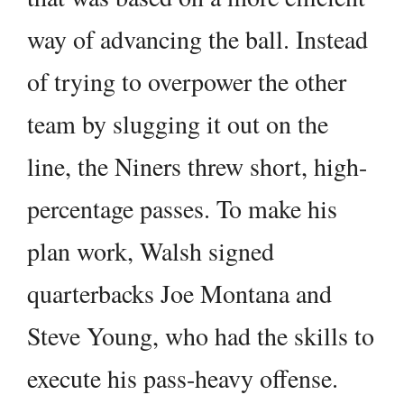
way of advancing the ball. Instead
of trying to overpower the other
team by slugging it out on the
line, the Niners threw short, high-
percentage passes. To make his
plan work, Walsh signed
quarterbacks Joe Montana and
Steve Young, who had the skills to
execute his pass-heavy offense.