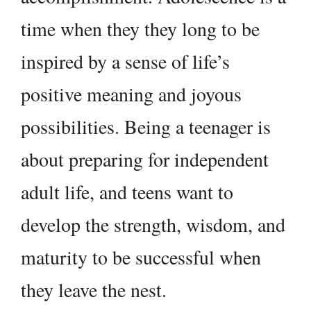
time when they they long to be
inspired by a sense of life’s
positive meaning and joyous
possibilities. Being a teenager is
about preparing for independent
adult life, and teens want to
develop the strength, wisdom, and
maturity to be successful when
they leave the nest.