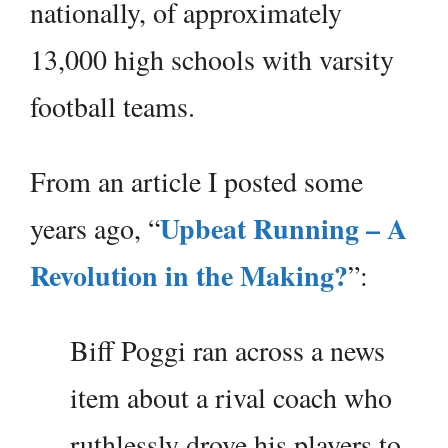
nationally, of approximately
13,000 high schools with varsity
football teams.
From an article I posted some
Upbeat Running – A
years ago, “
Revolution in the Making?
”:
Biff Poggi ran across a news
item about a rival coach who
ruthlessly drove his players to