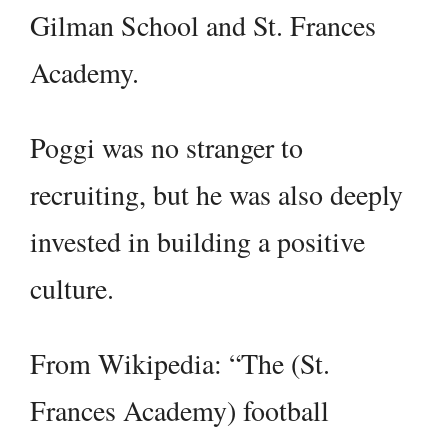
Gilman School and St. Frances
Academy.
Poggi was no stranger to
recruiting, but he was also deeply
invested in building a positive
culture.
From Wikipedia: “The (St.
Frances Academy) football