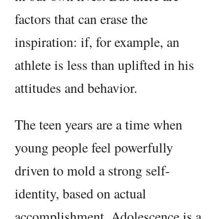
factors that can erase the
inspiration: if, for example, an
athlete is less than uplifted in his
attitudes and behavior.
The teen years are a time when
young people feel powerfully
driven to mold a strong self-
identity, based on actual
accomplishment. Adolescence is a