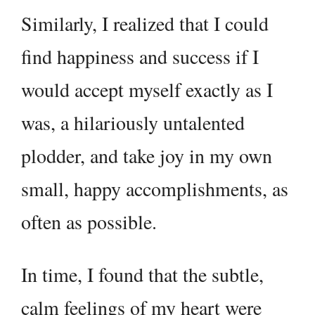
Similarly, I realized that I could
find happiness and success if I
would accept myself exactly as I
was, a hilariously untalented
plodder, and take joy in my own
small, happy accomplishments, as
often as possible.
In time, I found that the subtle,
calm feelings of my heart were