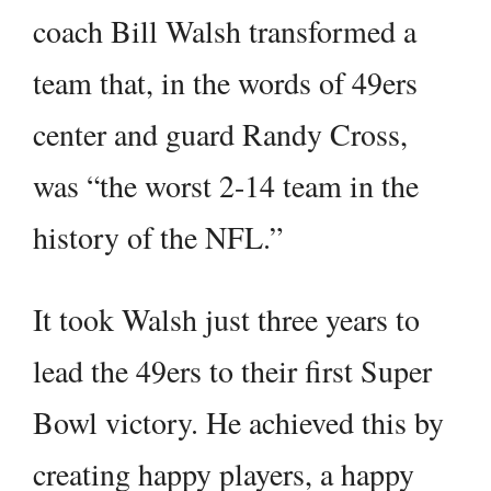
coach Bill Walsh transformed a
team that, in the words of 49ers
center and guard Randy Cross,
was “the worst 2-14 team in the
history of the NFL.”
It took Walsh just three years to
lead the 49ers to their first Super
Bowl victory. He achieved this by
creating happy players, a happy