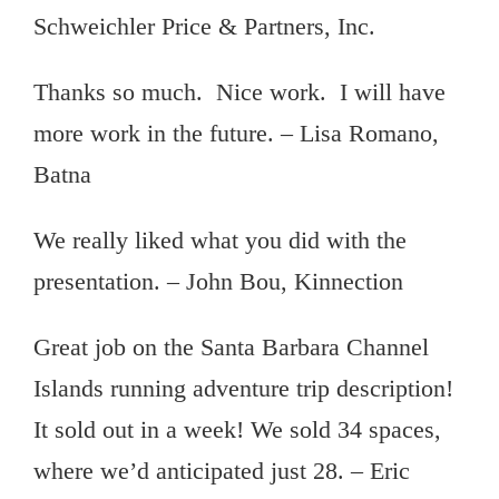
Schweichler Price & Partners, Inc.
Thanks so much. Nice work. I will have
more work in the future. – Lisa Romano,
Batna
We really liked what you did with the
presentation. – John Bou, Kinnection
Great job on the Santa Barbara Channel
Islands running adventure trip description!
It sold out in a week! We sold 34 spaces,
where we’d anticipated just 28. – Eric