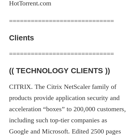
HotTorrent.com
=============================
Clients
=============================
(( TECHNOLOGY CLIENTS ))
CITRIX. The Citrix NetScaler family of
products provide application security and
acceleration “boxes” to 200,000 customers,
including such top-tier companies as
Google and Microsoft. Edited 2500 pages