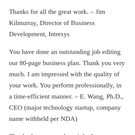
Thanks for all the great work. – Jim
Kilmurray, Director of Business
Development, Intresys
You have done an outstanding job editing
our 80-page business plan. Thank you very
much. I am impressed with the quality of
your work. You perform professionally, in
a time-efficient manner. – E. Wang, Ph.D.,
CEO (major technology startup, company
name withheld per NDA)