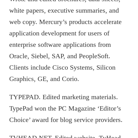
white papers, executive summaries, and
web copy. Mercury’s products accelerate
application development for users of
enterprise software applications from
Oracle, Siebel, SAP, and PeopleSoft.
Clients include Cisco Systems, Silicon
Graphics, GE, and Corio.
TYPEPAD. Edited marketing materials.
TypePad won the PC Magazine ‘Editor’s
Choice’ award for blog service providers.
TVHEAD.NET. Edited website. TvHead