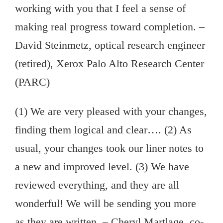
working with you that I feel a sense of
making real progress toward completion. –
David Steinmetz, optical research engineer
(retired), Xerox Palo Alto Research Center
(PARC)
(1) We are very pleased with your changes,
finding them logical and clear…. (2) As
usual, your changes took our liner notes to
a new and improved level. (3) We have
reviewed everything, and they are all
wonderful! We will be sending you more
as they are written. – Cheryl Martlage, co-