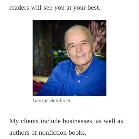
readers will see you at your best.
George Beinhorn
My clients include businesses, as well as
authors of nonfiction books,