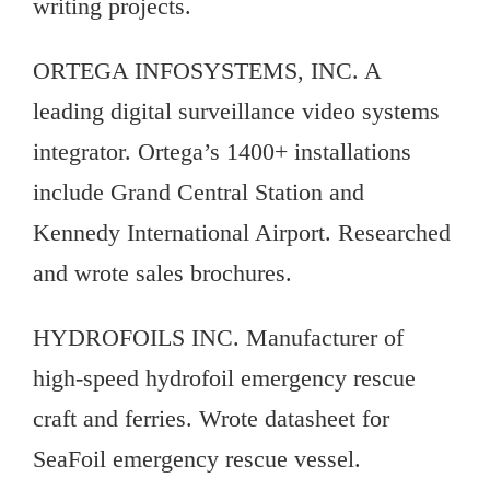
writing projects.
ORTEGA INFOSYSTEMS, INC. A
leading digital surveillance video systems
integrator. Ortega’s 1400+ installations
include Grand Central Station and
Kennedy International Airport. Researched
and wrote sales brochures.
HYDROFOILS INC. Manufacturer of
high-speed hydrofoil emergency rescue
craft and ferries. Wrote datasheet for
SeaFoil emergency rescue vessel.