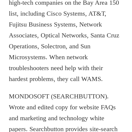
high-tech companies on the Bay Area 150
list, including Cisco Systems, AT&T,
Fujitsu Business Systems, Network
Associates, Optical Networks, Santa Cruz
Operations, Solectron, and Sun
Microsystems. When network
troubleshooters need help with their
hardest problems, they call WAMS.
MONDOSOFT (SEARCHBUTTON).
Wrote and edited copy for website FAQs
and marketing and technology white
papers. Searchbutton provides site-search