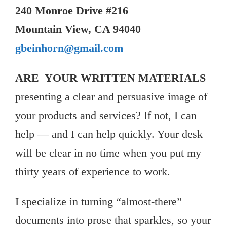
240 Monroe Drive #216
Mountain View, CA 94040
gbeinhorn@gmail.com
ARE YOUR WRITTEN MATERIALS
presenting a clear and persuasive image of
your products and services? If not, I can
help — and I can help quickly. Your desk
will be clear in no time when you put my
thirty years of experience to work.
I specialize in turning “almost-there”
documents into prose that sparkles, so your