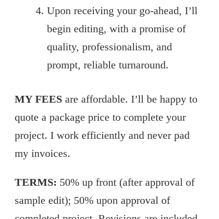
Upon receiving your go-ahead, I’ll
begin editing, with a promise of
quality, professionalism, and
prompt, reliable turnaround.
MY FEES
are affordable. I’ll be happy to
quote a package price to complete your
project. I work efficiently and never pad
my invoices.
TERMS:
50% up front (after approval of
sample edit); 50% upon approval of
completed project. Revisions are included