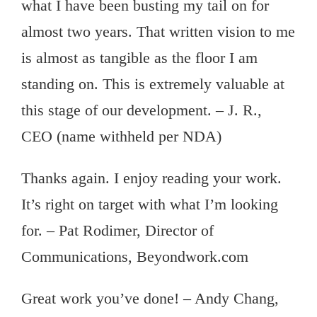
what I have been busting my tail on for
almost two years. That written vision to me
is almost as tangible as the floor I am
standing on. This is extremely valuable at
this stage of our development. – J. R.,
CEO (name withheld per NDA)
Thanks again. I enjoy reading your work.
It’s right on target with what I’m looking
for. – Pat Rodimer, Director of
Communications, Beyondwork.com
Great work you’ve done! – Andy Chang,