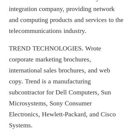
integration company, providing network
and computing products and services to the
telecommunications industry.
TREND TECHNOLOGIES. Wrote
corporate marketing brochures,
international sales brochures, and web
copy. Trend is a manufacturing
subcontractor for Dell Computers, Sun
Microsystems, Sony Consumer
Electronics, Hewlett-Packard, and Cisco
Systems.