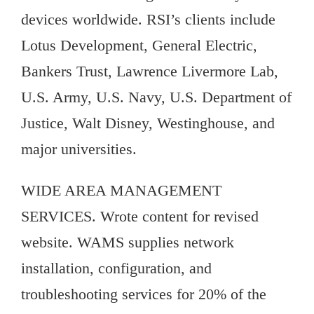
devices worldwide. RSI’s clients include
Lotus Development, General Electric,
Bankers Trust, Lawrence Livermore Lab,
U.S. Army, U.S. Navy, U.S. Department of
Justice, Walt Disney, Westinghouse, and
major universities.
WIDE AREA MANAGEMENT
SERVICES. Wrote content for revised
website. WAMS supplies network
installation, configuration, and
troubleshooting services for 20% of the