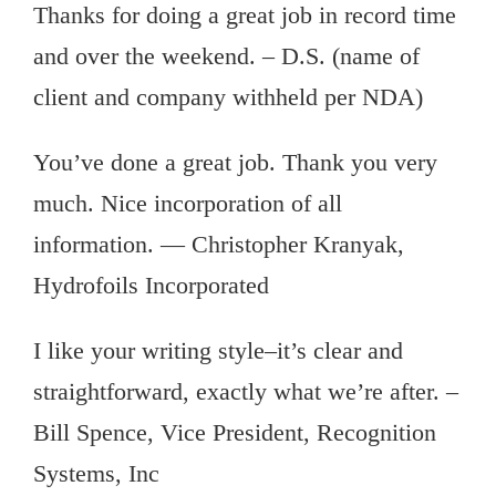
Thanks for doing a great job in record time
and over the weekend. – D.S. (name of
client and company withheld per NDA)
You’ve done a great job. Thank you very
much. Nice incorporation of all
information. — Christopher Kranyak,
Hydrofoils Incorporated
I like your writing style–it’s clear and
straightforward, exactly what we’re after. –
Bill Spence, Vice President, Recognition
Systems, Inc