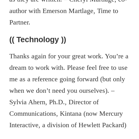
author with Emerson Martlage, Time to
Partner.
(( Technology ))
Thanks again for your great work. You’re a
dream to work with. Please feel free to use
me as a reference going forward (but only
when we don’t need you ourselves). –
Sylvia Ahern, Ph.D., Director of
Communications, Kintana (now Mercury
Interactive, a division of Hewlett Packard)