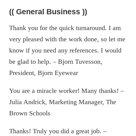
(( General Business ))
Thank you for the quick turnaround. I am
very pleased with the work done, so let me
know if you need any references. I would
be glad to help. – Bjorn Tuvesson,
President, Bjorn Eyewear
You are a miracle worker! Many thanks! –
Julia Andrick, Marketing Manager, The
Brown Schools
Thanks! Truly you did a great job. –