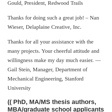
Gould, President, Redwood Trails
Thanks for doing such a great job! – Nan
Wieser, Delaplaine Creative, Inc.
Thanks for all your assistance with the
many projects. Your cheerful attitude and
willingness make my day much easier. —
Gail Stein, Manager, Department of
Mechanical Engineering, Stanford
University
(( PhD, MA/MS thesis authors,
MBA/graduate school applicants