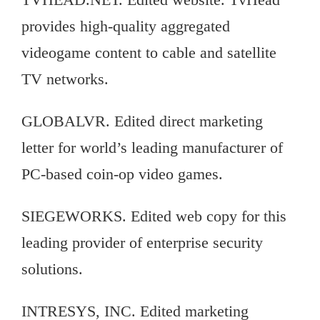
provides high-quality aggregated
videogame content to cable and satellite
TV networks.
GLOBALVR. Edited direct marketing
letter for world’s leading manufacturer of
PC-based coin-op video games.
SIEGEWORKS. Edited web copy for this
leading provider of enterprise security
solutions.
INTRESYS, INC. Edited marketing