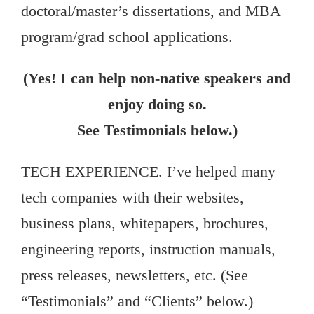
doctoral/master’s dissertations, and MBA
program/grad school applications.
(Yes! I can help non-native speakers and
enjoy doing so.
See Testimonials below.)
TECH EXPERIENCE. I’ve helped many
tech companies with their websites,
business plans, whitepapers, brochures,
engineering reports, instruction manuals,
press releases, newsletters, etc. (See
“Testimonials” and “Clients” below.)