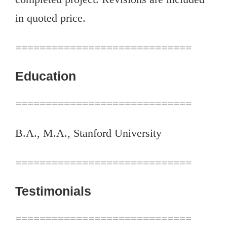
in quoted price.
=============================
Education
=============================
B.A., M.A., Stanford University
=============================
Testimonials
=============================