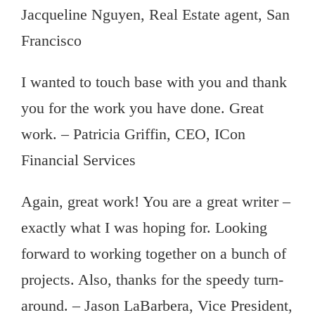
Jacqueline Nguyen, Real Estate agent, San
Francisco
I wanted to touch base with you and thank
you for the work you have done. Great
work. – Patricia Griffin, CEO, ICon
Financial Services
Again, great work! You are a great writer –
exactly what I was hoping for. Looking
forward to working together on a bunch of
projects. Also, thanks for the speedy turn-
around. – Jason LaBarbera, Vice President,