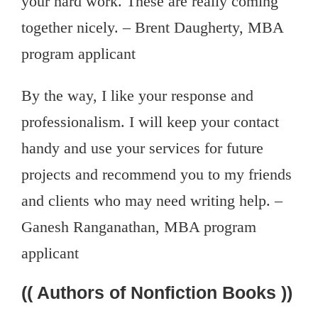
your hard work. These are really coming
together nicely. – Brent Daugherty, MBA
program applicant
By the way, I like your response and
professionalism. I will keep your contact
handy and use your services for future
projects and recommend you to my friends
and clients who may need writing help. –
Ganesh Ranganathan, MBA program
applicant
(( Authors of Nonfiction Books ))