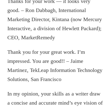
Thanks for your work — it looks very
good. – Ron Dabbagh, International
Marketing Director, Kintana (now Mercury
Interactive, a division of Hewlett Packard);
CEO, MarketRemedy
Thank you for your great work. I’m
impressed. You are good!! – Jaime
Martinez, TekLeap Information Technology
Solutions, San Francisco
In my opinion, your skills as a writer draw
a concise and accurate mind’s eye vision of