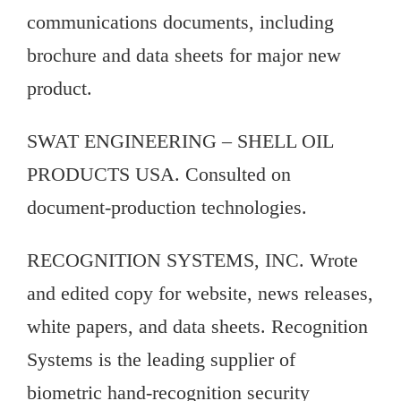
communications documents, including
brochure and data sheets for major new
product.
SWAT ENGINEERING – SHELL OIL
PRODUCTS USA. Consulted on
document-production technologies.
RECOGNITION SYSTEMS, INC. Wrote
and edited copy for website, news releases,
white papers, and data sheets. Recognition
Systems is the leading supplier of
biometric hand-recognition security