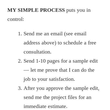
MY SIMPLE PROCESS
puts you in
control:
Send me an email (see email
address above) to schedule a free
consultation.
Send 1-10 pages for a sample edit
— let me prove that I can do the
job to your satisfaction.
After you approve the sample edit,
send me the project files for an
immediate estimate.