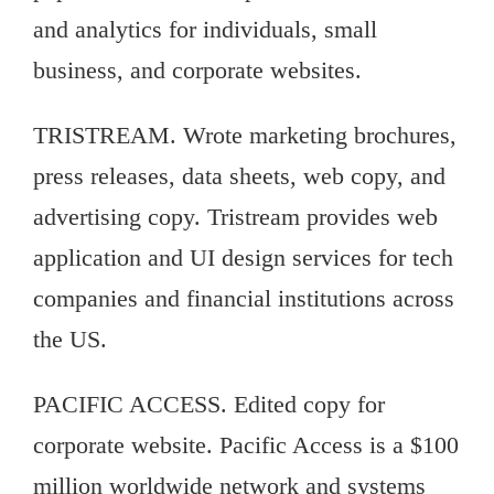
and analytics for individuals, small
business, and corporate websites.
TRISTREAM. Wrote marketing brochures,
press releases, data sheets, web copy, and
advertising copy. Tristream provides web
application and UI design services for tech
companies and financial institutions across
the US.
PACIFIC ACCESS. Edited copy for
corporate website. Pacific Access is a $100
million worldwide network and systems