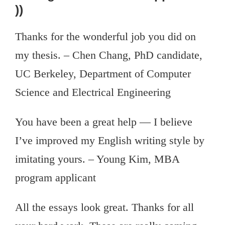
))
Thanks for the wonderful job you did on
my thesis. – Chen Chang, PhD candidate,
UC Berkeley, Department of Computer
Science and Electrical Engineering
You have been a great help — I believe
I’ve improved my English writing style by
imitating yours. – Young Kim, MBA
program applicant
All the essays look great. Thanks for all