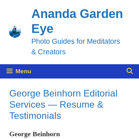
Skip
Ananda Garden
to
Eye
content
Photo Guides for Meditators
& Creators
Menu
George Beinhorn Editorial
Services — Resume &
Testimonials
George Beinhorn