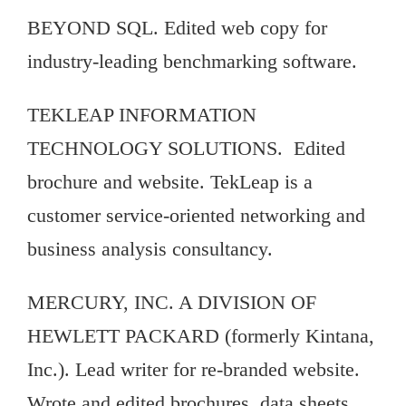
BEYOND SQL. Edited web copy for
industry-leading benchmarking software.
TEKLEAP INFORMATION
TECHNOLOGY SOLUTIONS. Edited
brochure and website. TekLeap is a
customer service-oriented networking and
business analysis consultancy.
MERCURY, INC. A DIVISION OF
HEWLETT PACKARD (formerly Kintana,
Inc.). Lead writer for re-branded website.
Wrote and edited brochures, data sheets,