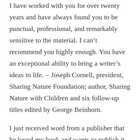
I have worked with you for over twenty
years and have always found you to be
punctual, professional, and remarkably
sensitive to the material. I can’t
recommend you highly enough. You have
an exceptional ability to bring a writer’s
ideas to life. – Joseph Cornell, president,
Sharing Nature Foundation; author, Sharing
Nature with Children and six follow-up
titles edited by George Beinhorn.
I just received word from a publisher that
he loved my book and wants to publish it.