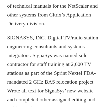
of technical manuals for the NetScaler and
other systems from Citrix’s Application
Delivery division.
SIGNASYS, INC. Digital TV/radio station
engineering consultants and systems
integrators. SignaSys was named sole
contractor for staff training at 2,000 TV
stations as part of the Sprint Nextel FDA-
mandated 2 GHz BAS relocation project.
Wrote all text for SignaSys’ new website
and completed other assigned editing and