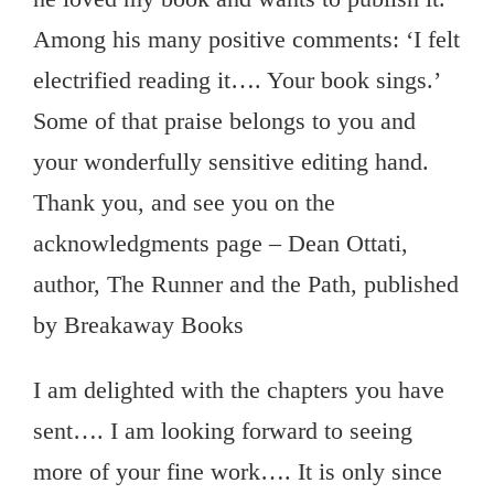
Among his many positive comments: ‘I felt
electrified reading it…. Your book sings.’
Some of that praise belongs to you and
your wonderfully sensitive editing hand.
Thank you, and see you on the
acknowledgments page – Dean Ottati,
author, The Runner and the Path, published
by Breakaway Books
I am delighted with the chapters you have
sent…. I am looking forward to seeing
more of your fine work…. It is only since